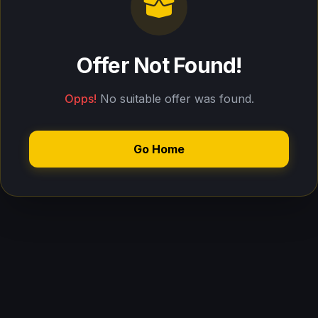
Offer Not Found!
Opps!
No suitable offer was found.
Go Home