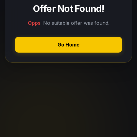
Offer Not Found!
Opps!
No suitable offer was found.
Go Home