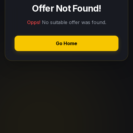
Offer Not Found!
Opps!
No suitable offer was found.
Go Home