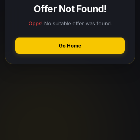
Offer Not Found!
Opps!
No suitable offer was found.
Go Home